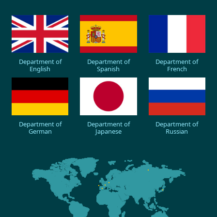
Department of
Department of
Department of
English
Spanish
French
Department of
Department of
Department of
German
Japanese
Russian