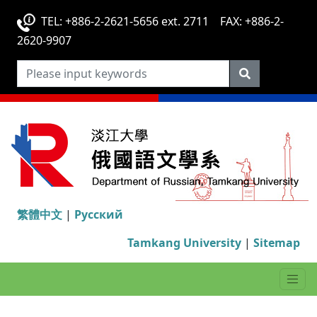
TEL: +886-2-2621-5656 ext. 2711 FAX: +886-2-
2620-9907
繁體中文
|
Русский
Tamkang University
|
Sitemap