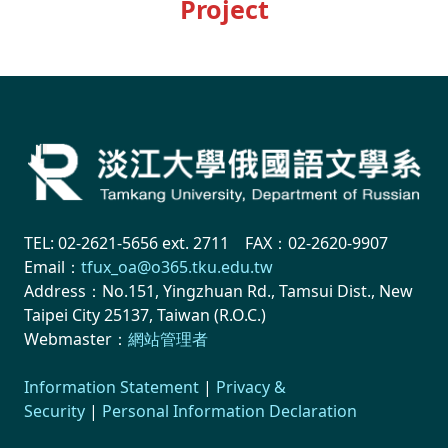
Project
TEL: 02-2621-5656 ext. 2711 FAX：02-2620-9907
Email：
tfux_oa@o365.tku.edu.tw
Address：No.151, Yingzhuan Rd., Tamsui Dist., New
Taipei City 25137, Taiwan (R.O.C.)
Webmaster：
網站管理者
Information Statement
|
Privacy &
Security
|
Personal Information Declaration