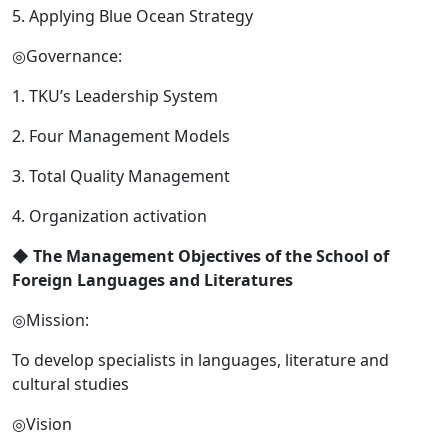
5. Applying Blue Ocean Strategy
◎Governance:
1. TKU’s Leadership System
2. Four Management Models
3. Total Quality Management
4. Organization activation
◆
The Management Objectives of the School of
Foreign Languages and Literatures
◎Mission:
To develop specialists in languages, literature and
cultural studies
◎Vision