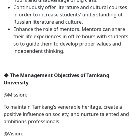
Continuously offer literature and cultural courses
in order to increase students’ understanding of
Russian literature and culture.
Enhance the role of mentors. Mentors can share
their life experiences in office hours with students
so to guide them to develop proper values and
independent thinking.
◆
The Management Objectives of Tamkang
University
◎Mission:
To maintain Tamkang’s venerable heritage, create a
positive influence on society, and nurture talented and
ambitions professionals.
◎Vision: