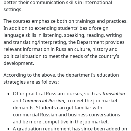
better their communication skills in international
settings.
The courses emphasize both on trainings and practices.
In addition to extending students’ basic foreign
language skills in listening, speaking, reading, writing
and translating/interpreting, the Department provides
relevant information in Russian culture, history and
political situation to meet the needs of the country’s
development.
According to the above, the department’s education
strategies are as follows:
Offer practical Russian courses, such as
Translation
and
Commercial Russian
, to meet the job market
demands. Students can get familiar with
commercial Russian and business conversations
and be more competitive in the job market.
A graduation requirement has since been added on