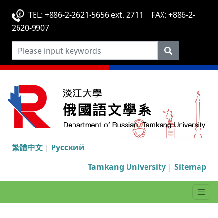
TEL: +886-2-2621-5656 ext. 2711 FAX: +886-2-
2620-9907
繁體中文
|
Русский
Tamkang University
|
Sitemap