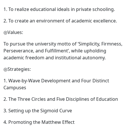
1. To realize educational ideals in private schooling.
2. To create an environment of academic excellence.
◎Values:
To pursue the university motto of ‘Simplicity, Firmness,
Perseverance, and Fulfillment’, while upholding
academic freedom and institutional autonomy.
◎Strategies:
1. Wave-by-Wave Development and Four Distinct
Campuses
2. The Three Circles and Five Disciplines of Education
3. Setting up the Sigmoid Curve
4. Promoting the Matthew Effect