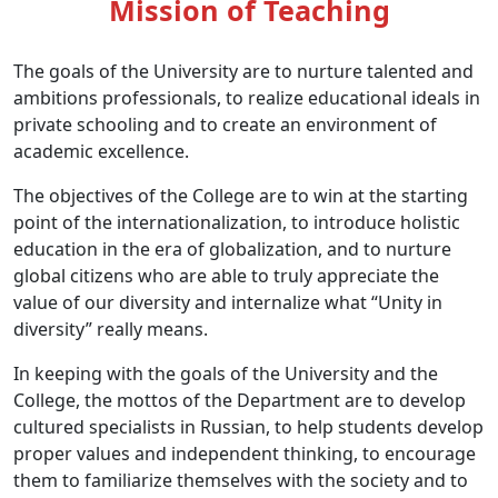
Mission of Teaching
The goals of the University are to nurture talented and
ambitions professionals, to realize educational ideals in
private schooling and to create an environment of
academic excellence.
The objectives of the College are to win at the starting
point of the internationalization, to introduce holistic
education in the era of globalization, and to nurture
global citizens who are able to truly appreciate the
value of our diversity and internalize what “Unity in
diversity” really means.
In keeping with the goals of the University and the
College, the mottos of the Department are to develop
cultured specialists in Russian, to help students develop
proper values and independent thinking, to encourage
them to familiarize themselves with the society and to