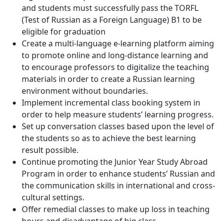
and students must successfully pass the TORFL
(Test of Russian as a Foreign Language) B1 to be
eligible for graduation
Create a multi-language e-learning platform aiming
to promote online and long-distance learning and
to encourage professors to digitalize the teaching
materials in order to create a Russian learning
environment without boundaries.
Implement incremental class booking system in
order to help measure students’ learning progress.
Set up conversation classes based upon the level of
the students so as to achieve the best learning
result possible.
Continue promoting the Junior Year Study Abroad
Program in order to enhance students’ Russian and
the communication skills in international and cross-
cultural settings.
Offer remedial classes to make up loss in teaching
hours and disadvantage of big class.