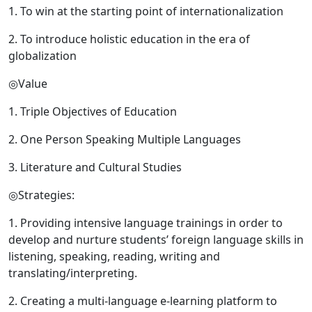
1. To win at the starting point of internationalization
2. To introduce holistic education in the era of
globalization
◎Value
1. Triple Objectives of Education
2. One Person Speaking Multiple Languages
3. Literature and Cultural Studies
◎Strategies:
1. Providing intensive language trainings in order to
develop and nurture students’ foreign language skills in
listening, speaking, reading, writing and
translating/interpreting.
2. Creating a multi-language e-learning platform to