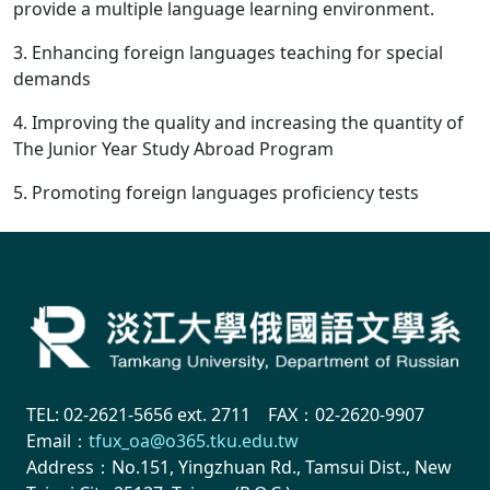
provide a multiple language learning environment.
3. Enhancing foreign languages teaching for special
demands
4. Improving the quality and increasing the quantity of
The Junior Year Study Abroad Program
5. Promoting foreign languages proficiency tests
TEL: 02-2621-5656 ext. 2711 FAX：02-2620-9907
Email：
tfux_oa@o365.tku.edu.tw
Address：No.151, Yingzhuan Rd., Tamsui Dist., New