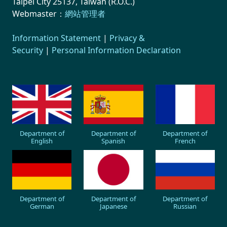
Taipei City 25137, Taiwan (R.O.C.)
Webmaster：
網站管理者
Information Statement
|
Privacy &
Security
|
Personal Information Declaration
Department of
Department of
Department of
English
Spanish
French
Department of
Department of
Department of
German
Japanese
Russian