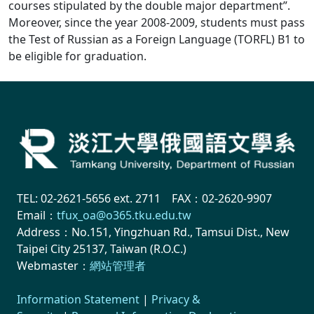
courses stipulated by the double major department”.
Moreover, since the year 2008-2009, students must pass
the Test of Russian as a Foreign Language (TORFL) B1 to
be eligible for graduation.
TEL: 02-2621-5656 ext. 2711 FAX：02-2620-9907
Email：
tfux_oa@o365.tku.edu.tw
Address：No.151, Yingzhuan Rd., Tamsui Dist., New
Taipei City 25137, Taiwan (R.O.C.)
Webmaster：
網站管理者
Information Statement
|
Privacy &