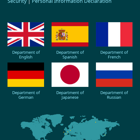
Security
|
Personal Information Declaration
Department of
Department of
Department of
English
Spanish
French
Department of
Department of
Department of
German
Japanese
Russian