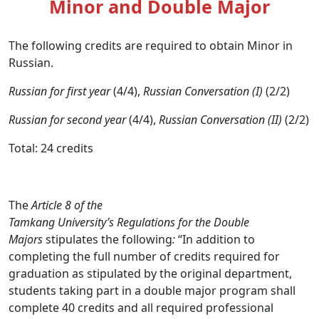
Minor and Double Major
The following credits are required to obtain Minor in
Russian.
Russian for first year
(4/4),
Russian Conversation (I)
(2/2)
Russian for second year
(4/4),
Russian Conversation (II)
(2/2)
Total: 24 credits
The
Article 8 of the
Tamkang University’s Regulations for the Double
Majors
stipulates the following
:
“In addition to
completing the full number of credits required for
graduation as stipulated by the original department,
students taking part in a double major program shall
complete 40 credits and all required professional