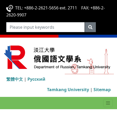
TEL: +886-2-2621-5656 ext. 2711 FAX: +886-2-
2620-9907
繁體中文
|
Русский
Tamkang University
|
Sitemap