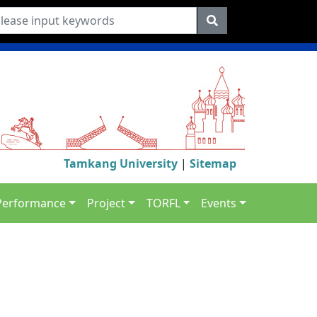
Tamkang University
|
Sitemap
Performance
Project
TORFL
Events