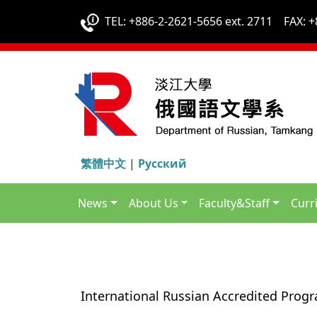
TEL: +886-2-2621-5656 ext. 2711 FAX: +
繁體中文
|
Русский
News
About Us
Faculty&Staff
Curr
International Russian Accredited Prog