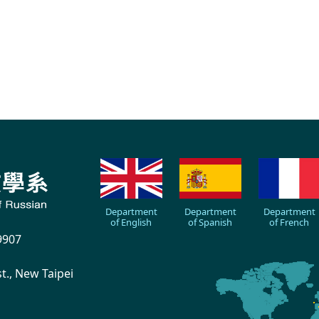
Department
Department
Department
of English
of Spanish
of French
9907
., New Taipei