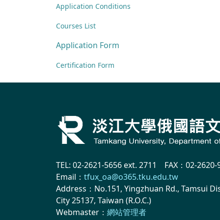
Application Conditions
Courses List
Application Form
Certification Form
TEL: 02-2621-5656 ext. 2711 FAX：02-2620-
Email：
tfux_oa@o365.tku.edu.tw
Address：No.151, Yingzhuan Rd., Tamsui Dist
City 25137, Taiwan (R.O.C.)
Webmaster：
網站管理者