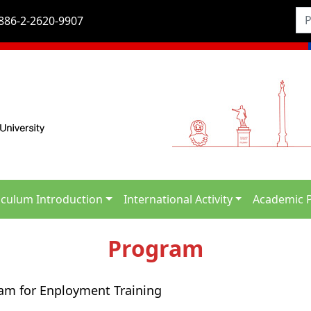
886-2-2620-9907
iculum Introduction
International Activity
Academic 
Program
ram for Enployment Training