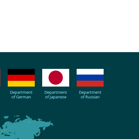
Department
Department
Department
of German
of Japanese
of Russian